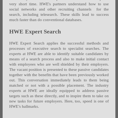
very short time. HWE's partners understand how to use
social networks and other recruiting channels for the
search, including telesearch. These skills lead to success
much faster than do conventional databases.
HWE Expert Search
HWE Expert Search applies the successful methods and
processes of executive search to specialist searches. The
experts at HWE are able to identify suitable candidates by
means of a search process and also to make initial contact
with employees who are well shielded by their employers.
The vacant position is presented to these passive candidates
together with the benefits that have been previously worked
out. This conversation immediately leads to them being
matched or not with a possible placement. The industry
experts at HWE are ideally equipped to address passive
targets such as these directly, and to inspire them to take on
new tasks for future employers. Here, too, speed is one of
HWE’s hallmarks.