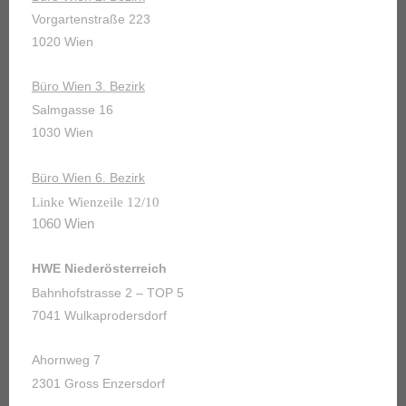
Vorgartenstraße 223
1020 Wien
Büro Wien 3. Bezirk
Salmgasse 16
1030 Wien
Büro Wien 6. Bezirk
Linke Wienzeile 12/10
1060 Wien
HWE Niederösterreich
Bahnhofstrasse 2 – TOP 5
7041 Wulkaprodersdorf
Ahornweg 7
2301 Gross Enzersdorf