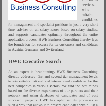
services,
wins
suitable
candidates
for management and specialist positions in just a very short
time, advises on all salary issues based on salary studies,
and supports candidates optimally throughout the entire
application process. HWE Business Consulting thereby lays
the foundation for success for its customers and candidates
in Austria, Germany and Switzerland.
HWE Executive Search
As an expert in headhunting, HWE Business Consulting
directly addresses first and second-tier management levels
to win suitable national and international candidates for the
best companies in various sectors. We find the best minds
based on the diverse experiences of our partners and their
network and using databases of candidates and of past
successful projects. HWE has optimised its processes in
such a way that allows it to present candidates within just a