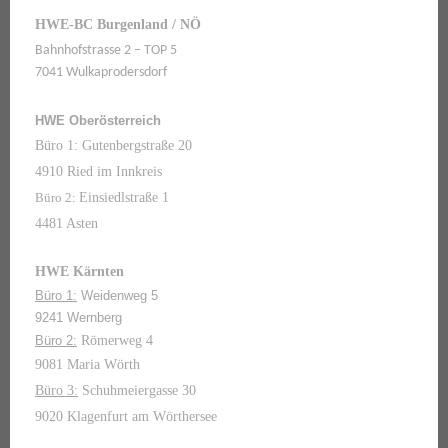
HWE-BC Burgenland / NÖ
Bahnhofstrasse 2 – TOP 5
7041 Wulkaprodersdorf
HWE Oberösterreich
Büro 1: Gutenbergstraße 20
4910 Ried im Innkreis
Büro 2:
Einsiedlstraße 1
4481 Asten
HWE Kärnten
Büro 1:
Weidenweg 5
9241 Wernberg
Büro 2:
Römerweg 4
9081 Maria Wörth
Büro 3:
Schuhmeiergasse 30
9020 Klagenfurt am Wörthersee