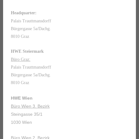
Headquarter:
Palais Trauttmansdorff
Bürgergasse 5a/Dachg.
8010 Graz
HWE Steiermark
Büro Graz:
Palais Trauttmansdorff
Bürgergasse 5a/Dachg.
8010 Graz
HWE Wien
Büro Wien 3. Bezirk
Steingasse 35/1
1030 Wien
Büro Wien 2. Bezirk