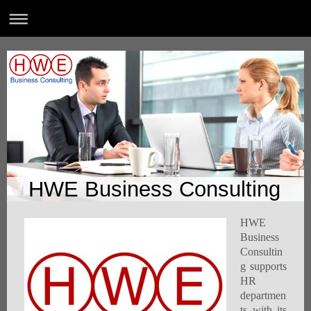
HWE Business Consulting
HWE
Business
Consultin
g supports
HR
departmen
ts with its