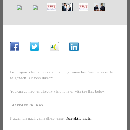
Für Fragen oder Terminvereinbarungen erreichen Sie uns unter der
folgenden Telefonnummer:
You can contact us directly via phone or with the link below.
+43 664 88 26 16 46
Nutzen Sie auch gerne direkt unser
Kontaktformular
.