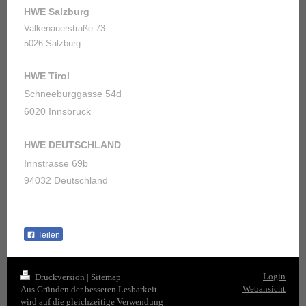
HWE Salzburg
Valkenauerstraße 73
5026 Salzburg
HWE Tirol
Schneeburggasse 54d
6020 Innsbruck
HWE DEUTSCHLAND
Innstrasse 69b
94032 Deutschland
Teilen
Login
Druckversion
|
Sitemap
Webansicht
Aus Gründen der besseren Lesbarkeit
wird auf die gleichzeitige Verwendung